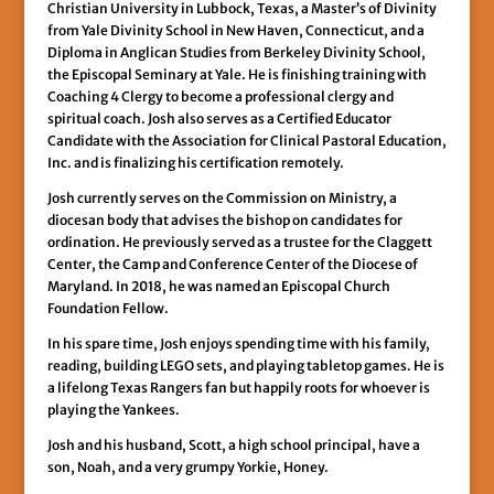
Christian University in Lubbock, Texas, a Master’s of Divinity
from Yale Divinity School in New Haven, Connecticut, and a
Diploma in Anglican Studies from Berkeley Divinity School,
the Episcopal Seminary at Yale. He is finishing training with
Coaching 4 Clergy to become a professional clergy and
spiritual coach. Josh also serves as a Certified Educator
Candidate with the Association for Clinical Pastoral Education,
Inc. and is finalizing his certification remotely.
Josh currently serves on the Commission on Ministry, a
diocesan body that advises the bishop on candidates for
ordination. He previously served as a trustee for the Claggett
Center, the Camp and Conference Center of the Diocese of
Maryland. In 2018, he was named an Episcopal Church
Foundation Fellow.
In his spare time, Josh enjoys spending time with his family,
reading, building LEGO sets, and playing tabletop games. He is
a lifelong Texas Rangers fan but happily roots for whoever is
playing the Yankees.
Josh and his husband, Scott, a high school principal, have a
son, Noah, and a very grumpy Yorkie, Honey.