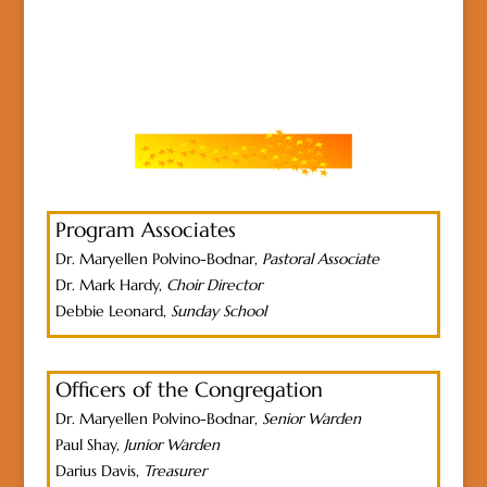
Program Associates
Dr. Maryellen Polvino-Bodnar,
Pastoral Associate
Dr. Mark Hardy,
Choir Director
Debbie Leonard,
Sunday School
Officers of the Congregation
Dr. Maryellen Polvino-Bodnar,
Senior Warden
Paul Shay,
Junior Warden
Darius Davis,
Treasurer