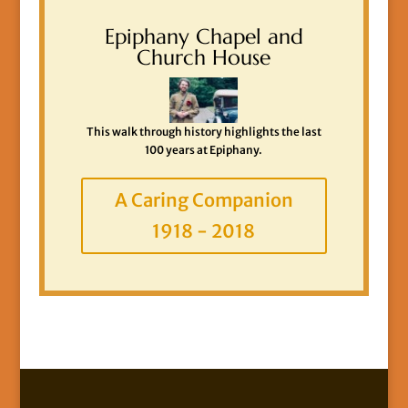
Epiphany Chapel and
Church House
This walk through history highlights the last
100 years at Epiphany.
A Caring Companion
1918 - 2018