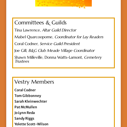
Committees & Guilds
Tina Lawrence,
Altar Guild Director
Mabel Quarcoopome,
Coordinator for Lay Readers
Coral Codner,
Service Guild President
Joe Gill,
B&G Club Meade Village Coordinator
Shawn Milleville, Donna Watts-Lamont,
Cemetery
Trustees
Vestry Members
Coral Codner
Tom Gibbonney
Sarah Kleinwechter
Pat McMullen
Jo Lynn Reda
Sandy Riggs
Yolette Scott-Wilson