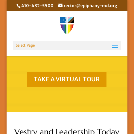
410-482-5500
rector@epiphany-md.org
Select Page
TAKE A VIRTUAL TOUR
Vestry and Leadership Today